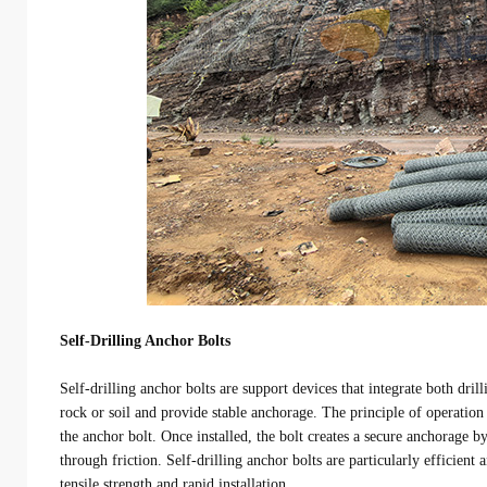
Self-Drilling Anchor Bolts
Self-drilling anchor bolts are support devices that integrate both dri
rock or soil and provide stable anchorage. The principle of operation i
the anchor bolt. Once installed, the bolt creates a secure anchorage by
through friction. Self-drilling anchor bolts are particularly efficien
tensile strength and rapid installation.