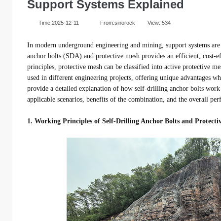
Support Systems Explained
Time:2025-12-11
From:sinorock
View:
534
In modern underground engineering and mining, support systems are cr
anchor bolts (SDA) and protective mesh provides an efficient, cost-e
principles, protective mesh can be classified into active protective 
used in different engineering projects, offering unique advantages wh
provide a detailed explanation of how self-drilling anchor bolts work
applicable scenarios, benefits of the combination, and the overall per
1. Working Principles of Self-Drilling Anchor Bolts and Protect