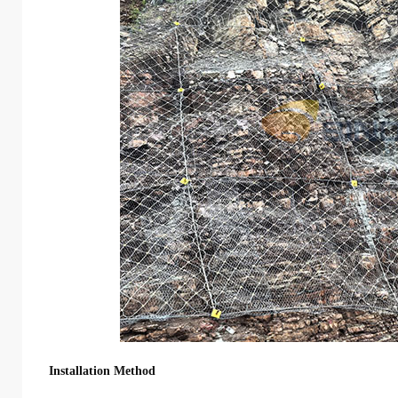
Installation Method