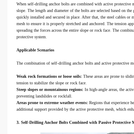
When self-drilling anchor bolts are combined with active protective m
slope. The length and diameter of the bolts are selected based on the 
quickly installed and secured in place. After that, the steel cables or 
mesh to ensure it is properly stretched and anchored. The tension app
spreading the forces across the entire slope or rock face. The combina
protective system.
Applicable Scenarios
The combination of self-drilling anchor bolts and active protective me
Weak rock formations or loose soils:
These areas are prone to slidi
tension to stabilize the slope or rock face.
Steep slopes or mountainous regions:
In high-angle areas, the activ
preventing landslides or rockfall.
Areas prone to extreme weather events:
Regions that experience he
additional support provided by the active protective mesh, which enhan
3. Self-Drilling Anchor Bolts Combined with Passive Protective