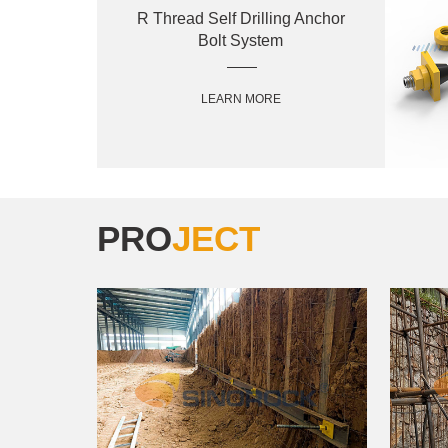
R Thread Self Drilling Anchor
Bolt System
LEARN MORE
PRO
JECT