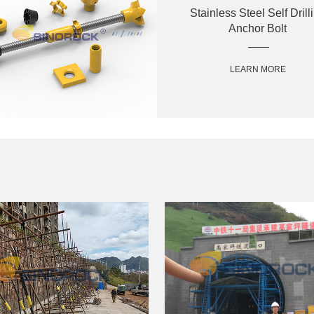
Stainless Steel Self Drill
Anchor Bolt
LEARN MORE