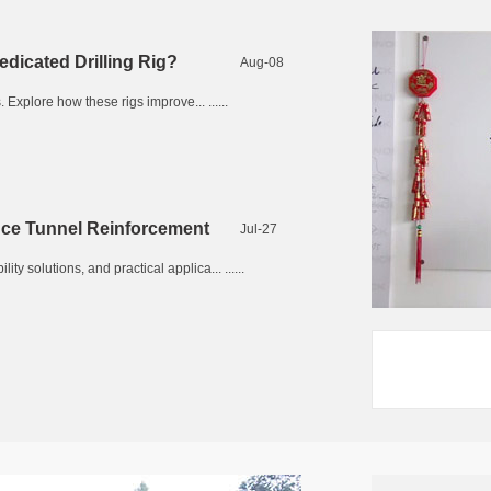
edicated Drilling Rig?
Aug-08
 Explore how these rigs improve... ......
nce Tunnel Reinforcement
Jul-27
 solutions, and practical applica... ......