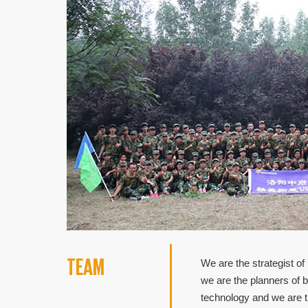
TEAM
We are the strategist of
we are the planners of 
technology and we are t