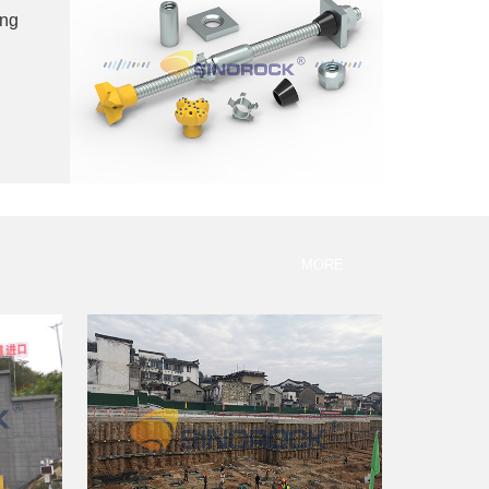
ing
MORE