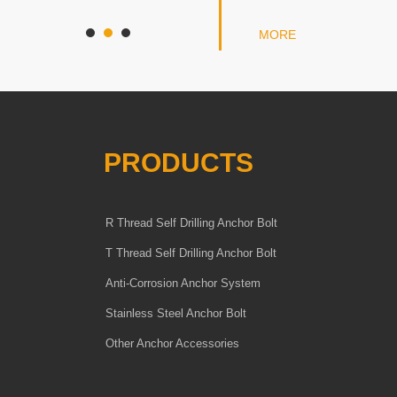
MORE
PRODUCTS
R Thread Self Drilling Anchor Bolt
T Thread Self Drilling Anchor Bolt
Anti-Corrosion Anchor System
Stainless Steel Anchor Bolt
Other Anchor Accessories