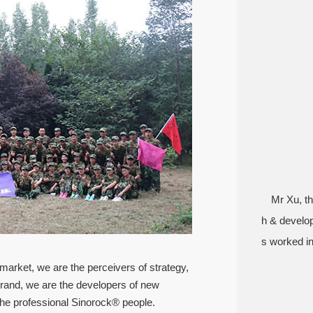
Mr Xu, th
h & develo
s worked in
 market, we are the perceivers of strategy,
brand, we are the developers of new
he professional Sinorock® people.