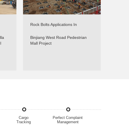
Rock Bolts Applications In
g -
Foundations Support - Real
Projects - Sinorock
lla
Binjiang West Road Pedestrian
l
Mall Project
Cargo
Perfect Complaint
Tracking
Management