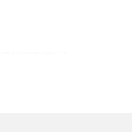
cording to customers’ request. You