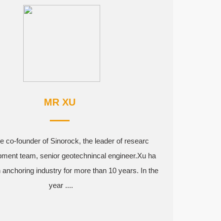
MR XU
e co-founder of Sinorock, the leader of researc
pment team, senior geotechnincal engineer.Xu ha
 anchoring industry for more than 10 years. In the
year ....