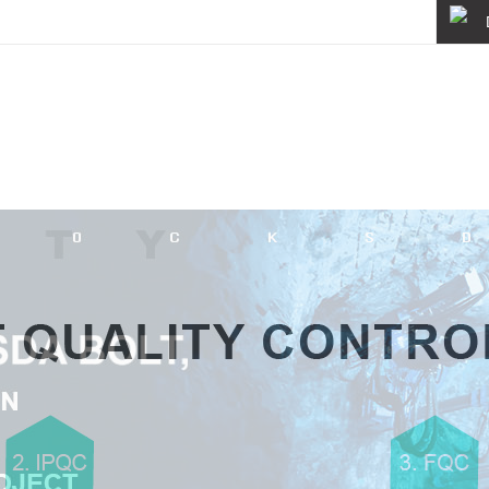
About
Quality
News