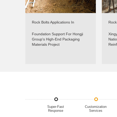
Rock Bolts Applications In
Rock 
Foundations Support - Real
Slop
Projects - Sinorock
Foundation Support For Hongji
Xingy
Group's High-End Packaging
Natio
Materials Project
Rein
Super-Fast
Customization
Response
Services