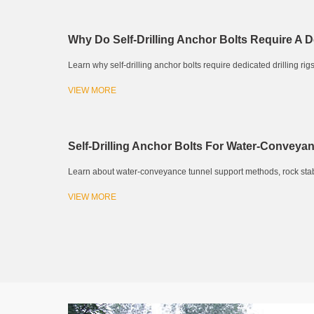
Why Do Self-Drilling Anchor Bolts Require A D
Learn why self-drilling anchor bolts require dedicated drilling rigs.
VIEW MORE
Self-Drilling Anchor Bolts For Water-Conveya
Learn about water-conveyance tunnel support methods, rock stability
VIEW MORE