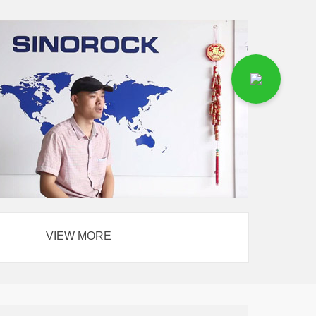
VIEW MORE