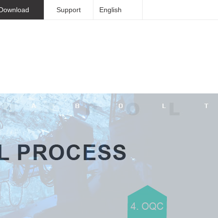
Download
Support
English
Sinorock Overview
Contact