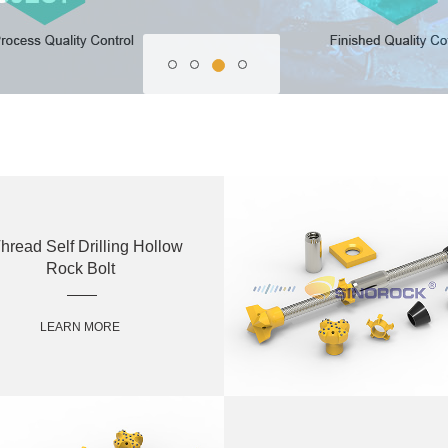
hread Self Drilling Hollow
Rock Bolt
LEARN MORE