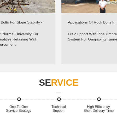
Bolts For Slope Stability -
Applications Of Rock Bolts In
e Reinforcement - Sinorock
Tunnels & Underground Minin
Sinocok
i Normal University For
Pre-Support With Pipe Umbre
nalities Retaining Wall
System For Gaojiaping Tunne
forcement
SE
RVICE
One-To-One
Technical
High Efficiency
Service Strategy
Support
Short Delivery Time