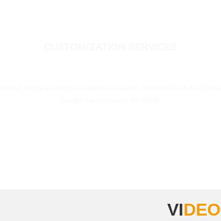
CUSTOMIZATION SERVICES
earched, designed and processed on request. Sinorock® can do OEM ac
can get the test report for FREE.
MORE
VI
DEO