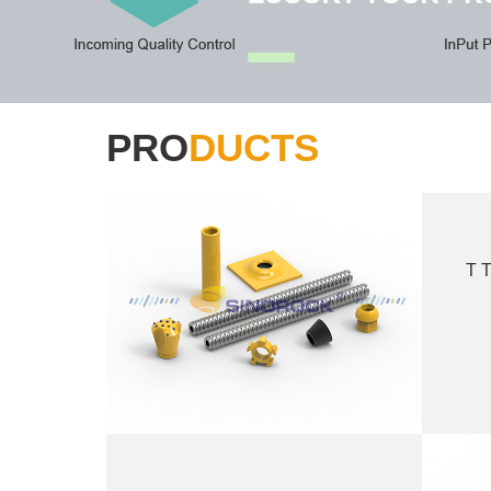
PRO
DUCTS
T T