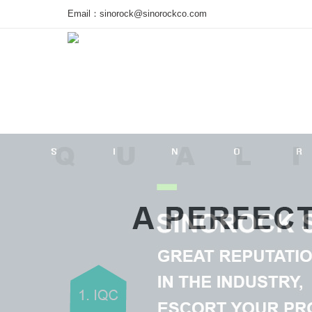
Email：
sinorock@sinorockco.com
Home
Products
Project