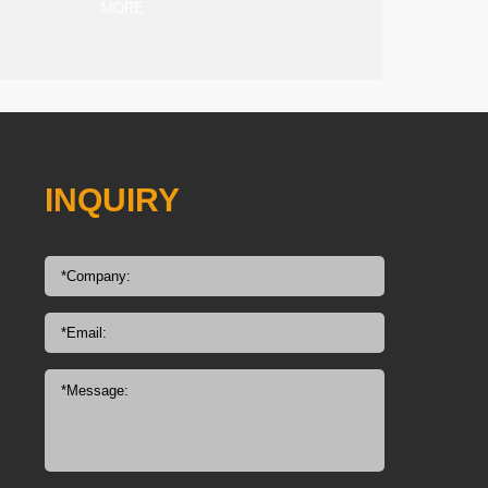
MORE
INQUIRY