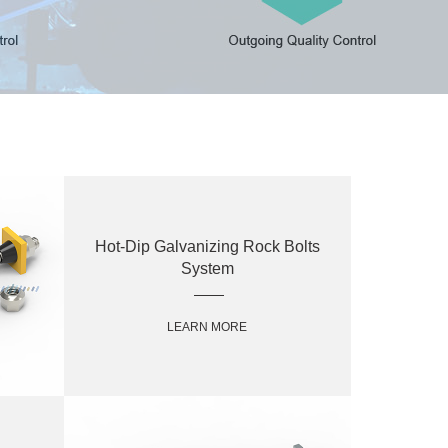
Hot-Dip Galvanizing Rock Bolts
System
LEARN MORE