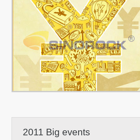
2011 Big events