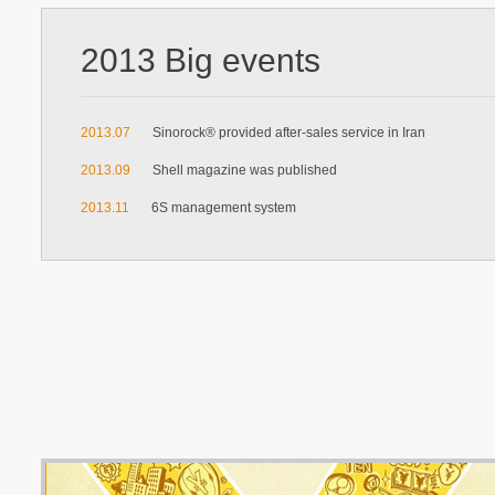
2013 Big events
2013.07
Sinorock® provided after-sales service in Iran
2013.09
Shell magazine was published
2013.11
6S management system