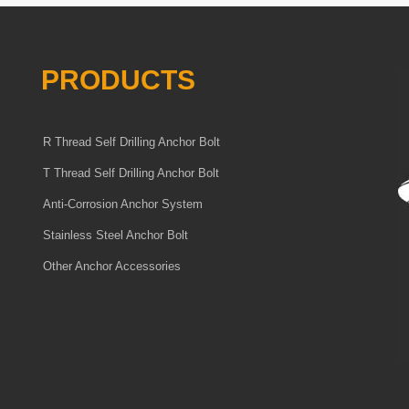
PRODUCTS
R Thread Self Drilling Anchor Bolt
T Thread Self Drilling Anchor Bolt
Anti-Corrosion Anchor System
Stainless Steel Anchor Bolt
Other Anchor Accessories