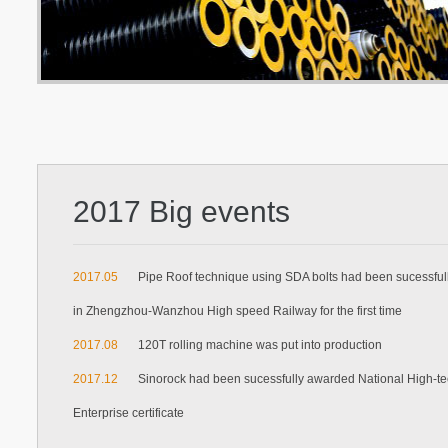
2017 Big events
2017.05
Pipe Roof technique using SDA bolts had been sucessful
in Zhengzhou-Wanzhou High speed Railway for the first time
2017.08
120T rolling machine was put into production
2017.12
Sinorock had been sucessfully awarded National High-t
Enterprise certificate