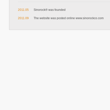
2011.05
Sinorock® was founded
2011.09
The website was posted online www.sinorockco.com