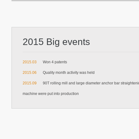
2015 Big events
2015.03
Won 4 patents
2015.06
Quality month activity was held
2015.09
90T rolling mill and large diameter anchor bar straighten
machine were put into production