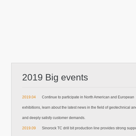
2019 Big events
2019.04
Continue to participate in North American and European
exhibitions, learn about the latest news in the field of geotechnical a
and deeply satisfy customer demands.
2019.09
Sinorock TC drill bit production line provides strong suppo