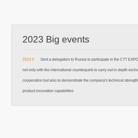
2023 Big events
2023.5
Sent a delegation to Russia to participate in the CTT EXP
not only with the international counterparts to carry out in-depth exc
cooperation but also to demonstrate the company's technical strengt
product innovation capabilities