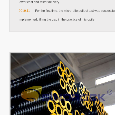
lower cost and faster delivery.
2019.11
For the first time, the micro-pile pullout test was successfu
implemented, filling the gap in the practice of micropile