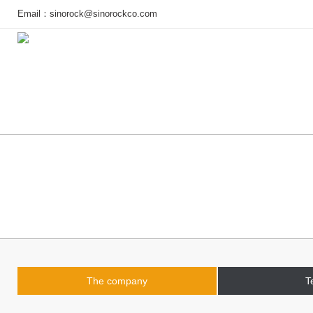
Email：
sinorock@sinorockco.com
Home
Products
Project
The company
T