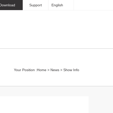
Download
Support
English
Sinorock Overview
Contact
Your Position :
Home
>
News
>
Show Info