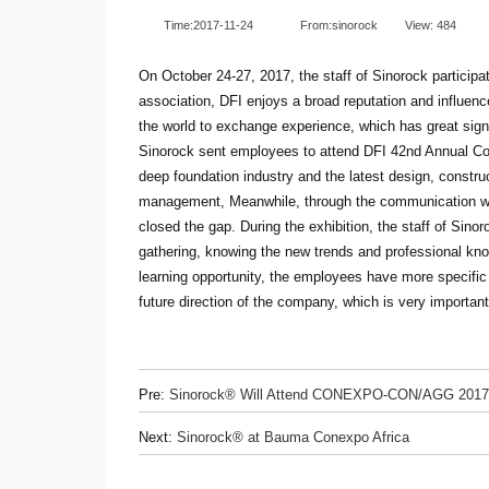
Time:2017-11-24
From:sinorock
View:
484
On October 24-27, 2017, the staff of Sinorock particip
association, DFI enjoys a broad reputation and influenc
the world to exchange experience, which has great sign
Sinorock sent employees to attend DFI 42nd Annual Conf
deep foundation industry and the latest design, construc
management, Meanwhile, through the communication with
closed the gap. During the exhibition, the staff of Sinor
gathering, knowing the new trends and professional kno
learning opportunity, the employees have more specific
future direction of the company, which is very importan
Pre:
Sinorock® Will Attend CONEXPO-CON/AGG 2017
Next:
Sinorock® at Bauma Conexpo Africa