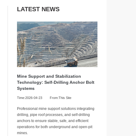
LATEST NEWS
Mine Support and Stabilization
Technology: Self-Drilling Anchor Bolt
Systems
Time:2026-04-23
From:This Site
Professional mine support solutions integrating
drilling, pipe roof processes, and self-drilling
anchors to ensure stable, safe, and efficient
operations for both underground and open-pit
mines.