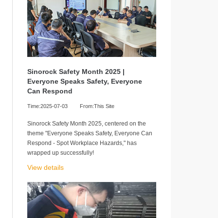
Sinorock Safety Month 2025 |
Everyone Speaks Safety, Everyone
Can Respond
Time:2025-07-03
From:This Site
Sinorock Safety Month 2025, centered on the
theme "Everyone Speaks Safety, Everyone Can
Respond - Spot Workplace Hazards," has
wrapped up successfully!
View details