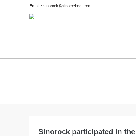
Email：
sinorock@sinorockco.com
Home
Products
Project
Sinorock participated in th