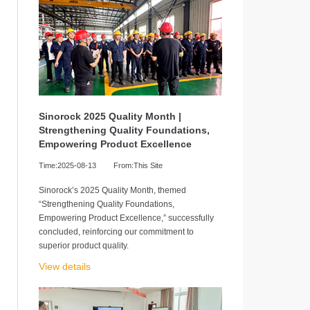
Sinorock 2025 Quality Month |
Strengthening Quality Foundations,
Empowering Product Excellence
Time:2025-08-13
From:This Site
Sinorock’s 2025 Quality Month, themed
“Strengthening Quality Foundations,
Empowering Product Excellence,” successfully
concluded, reinforcing our commitment to
superior product quality.
View details