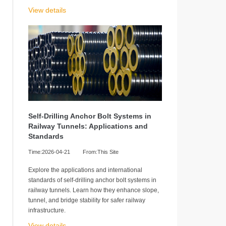
View details
Self-Drilling Anchor Bolt Systems in
Railway Tunnels: Applications and
Standards
Time:2026-04-21
From:This Site
Explore the applications and international
standards of self-drilling anchor bolt systems in
railway tunnels. Learn how they enhance slope,
tunnel, and bridge stability for safer railway
infrastructure.
View details