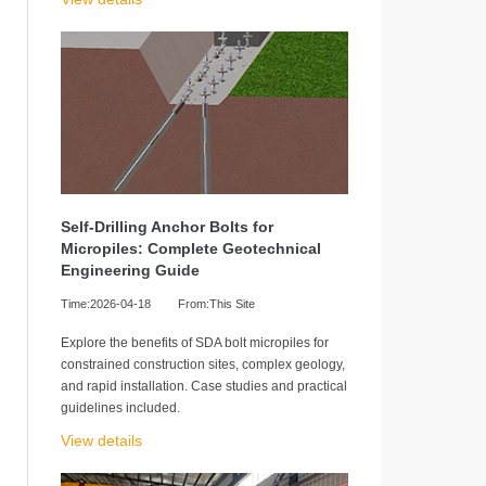
Self-Drilling Anchor Bolts for
Micropiles: Complete Geotechnical
Engineering Guide
Time:2026-04-18
From:This Site
Explore the benefits of SDA bolt micropiles for
constrained construction sites, complex geology,
and rapid installation. Case studies and practical
guidelines included.
View details