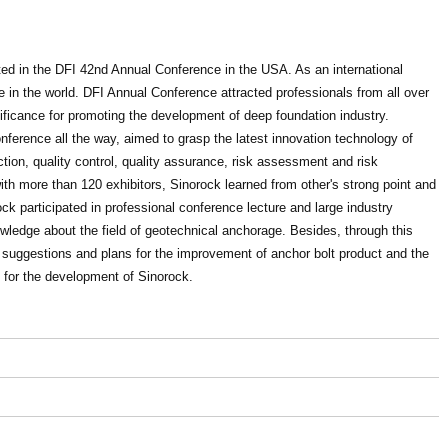
ated in the DFI 42nd Annual Conference in the USA. As an international
e in the world. DFI Annual Conference attracted professionals from all over
ificance for promoting the development of deep foundation industry.
erence all the way, aimed to grasp the latest innovation technology of
tion, quality control, quality assurance, risk assessment and risk
 more than 120 exhibitors, Sinorock learned from other's strong point and
ock participated in professional conference lecture and large industry
wledge about the field of geotechnical anchorage. Besides, through this
 suggestions and plans for the improvement of anchor bolt product and the
t for the development of Sinorock.