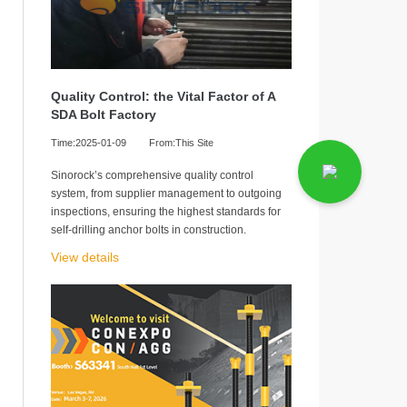
Quality Control: the Vital Factor of A
SDA Bolt Factory
Time:2025-01-09
From:This Site
Sinorock’s comprehensive quality control
system, from supplier management to outgoing
inspections, ensuring the highest standards for
self-drilling anchor bolts in construction.
View details