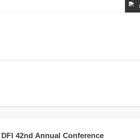
About
Quality
News
e DFI 42nd Annual Conference