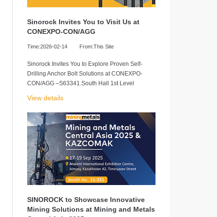
Sinorock Invites You to Visit Us at
CONEXPO-CON/AGG
Time:2026-02-14
From:This Site
Sinorock Invites You to Explore Proven Self-
Drilling Anchor Bolt Solutions at CONEXPO-
CON/AGG –S63341.South Hall 1st Level
View details
SINOROCK to Showcase Innovative
Mining Solutions at Mining and Metals