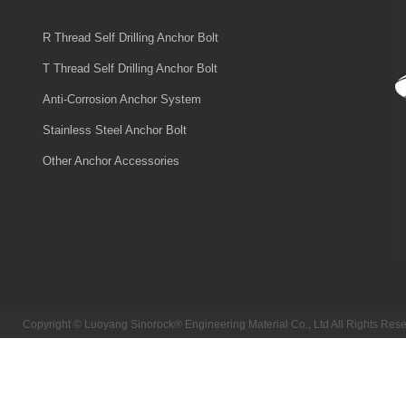
R Thread Self Drilling Anchor Bolt
T Thread Self Drilling Anchor Bolt
Anti-Corrosion Anchor System
Stainless Steel Anchor Bolt
Other Anchor Accessories
Copyright © Luoyang Sinorock® Engineering Material Co., Ltd All Rights R