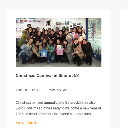
Christmas Carnival in Sinorock®
Time:2015-12-30
From:This Site
Christmas arrived annually and Sinorock® had also
worn Christmas clothes early to welcome a new year of
2016, instead of former Halloween’s decorations.
View details