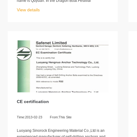
name is Quyuan. In the Dragon Boat Festival
View details
CE certification
Time:2013-02-23
From:This Site
Luoyang Sinorock Engineering Material Co.,Ltd is an
experienced manufacturer of self-drilling anchors and