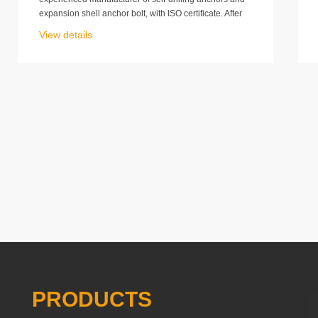
expansion shell anchor bolt, with ISO certificate. After
all our worker’s effort, we have got the CE certification
View details
at the end of 2012.That means our products meet the
CE requirement absolutely.
PRODUCTS