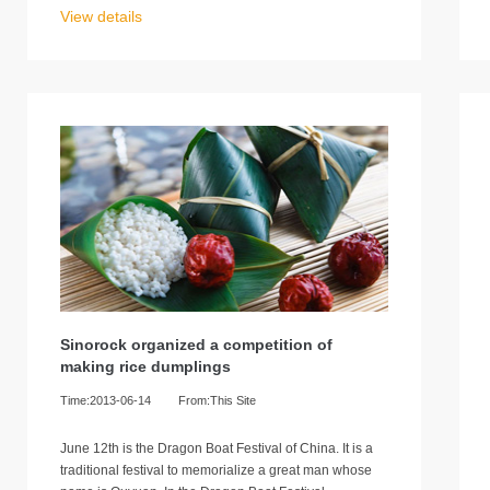
View details
Sinorock organized a competition of
making rice dumplings
Time:2013-06-14
From:This Site
June 12th is the Dragon Boat Festival of China. It is a
traditional festival to memorialize a great man whose