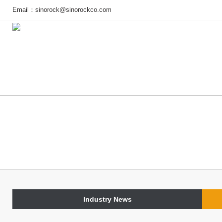
Email：
sinorock@sinorockco.com
Home
Products
Project
Industry News