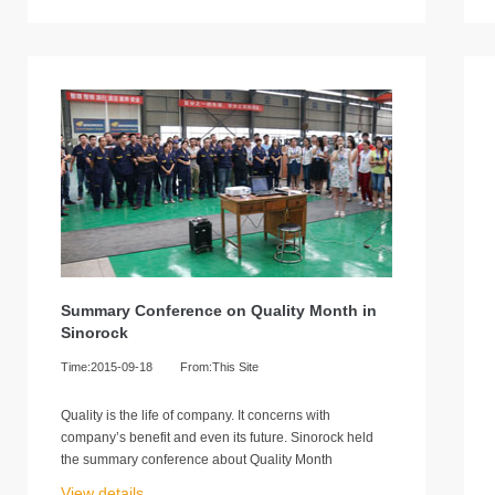
Summary Conference on Quality Month in
Sinorock
Time:2015-09-18
From:This Site
Quality is the life of company. It concerns with
company’s benefit and even its future. Sinorock held
the summary conference about Quality Month
View details