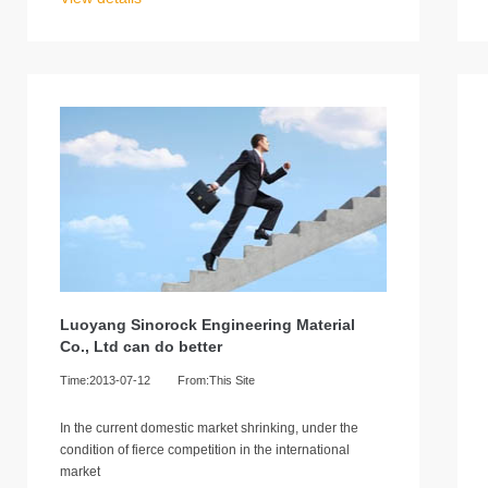
Luoyang Sinorock Engineering Material
Co., Ltd can do better
Time:2013-07-12
From:This Site
In the current domestic market shrinking, under the
condition of fierce competition in the international
market