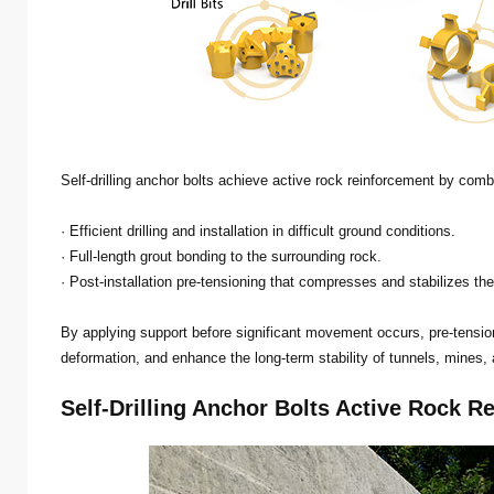
Self-drilling anchor bolts achieve active rock reinforcement by comb
· Efficient drilling and installation in difficult ground conditions.
· Full-length grout bonding to the surrounding rock.
· Post-installation pre-tensioning that compresses and stabilizes th
By applying support before significant movement occurs, pre-tens
deformation, and enhance the long-term stability of tunnels, mines,
Self-Drilling Anchor Bolts Active Rock R