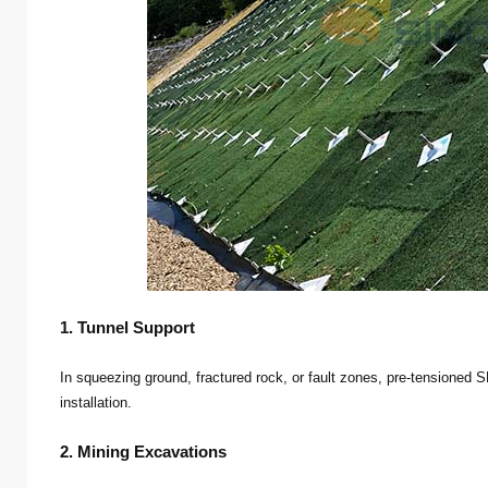
1. Tunnel Support
In squeezing ground, fractured rock, or fault zones, pre-tensioned S
installation.
2. Mining Excavations