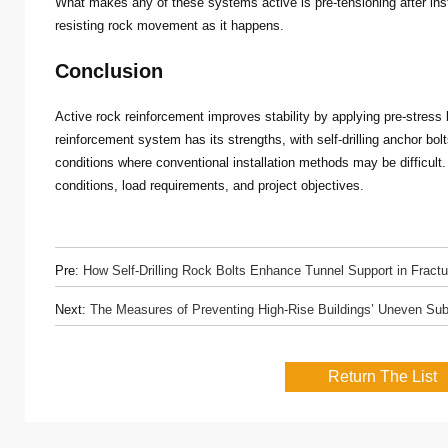
What makes any of these systems active is pre-tensioning after inst
resisting rock movement as it happens.
Conclusion
Active rock reinforcement improves stability by applying pre-stress
reinforcement system has its strengths, with self-drilling anchor bol
conditions where conventional installation methods may be difficul
conditions, load requirements, and project objectives.
Pre:
How Self-Drilling Rock Bolts Enhance Tunnel Support in Fract
Next:
The Measures of Preventing High-Rise Buildings’ Uneven Su
Return The List