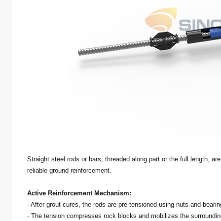
Straight steel rods or bars, threaded along part or the full length, ar
reliable ground reinforcement.
Active Reinforcement Mechanism:
· After grout cures, the rods are pre-tensioned using nuts and bearin
· The tension compresses rock blocks and mobilizes the surrounding