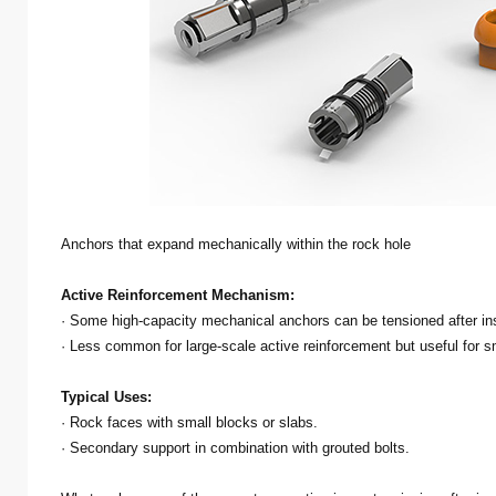
Anchors that expand mechanically within the rock hole
Active Reinforcement Mechanism:
· Some high-capacity mechanical anchors can be tensioned after ins
· Less common for large-scale active reinforcement but useful for s
Typical Uses:
· Rock faces with small blocks or slabs.
· Secondary support in combination with grouted bolts.