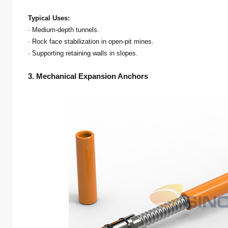
Typical Uses:
· Medium-depth tunnels.
· Rock face stabilization in open-pit mines.
· Supporting retaining walls in slopes.
3. Mechanical Expansion Anchors