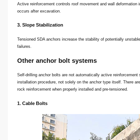
Active reinforcement controls roof movement and wall deformation i
occurs after excavation.
3. Slope Stabilization
Tensioned SDA anchors increase the stability of potentially unstabl
failures.
Other anchor bolt systems
Self-drilling anchor bolts are not automatically active reinforceme
installation procedure, not solely on the anchor type itself. There a
rock reinforcement when properly installed and pre-tensioned.
1. Cable Bolts