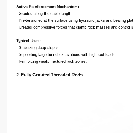
Active Reinforcement Mechanism:
· Grouted along the cable length.
· Pre-tensioned at the surface using hydraulic jacks and bearing pla
· Creates compressive forces that clamp rock masses and control 
Typical Uses:
· Stabilizing deep slopes.
· Supporting large tunnel excavations with high roof loads.
· Reinforcing weak, fractured rock zones.
2. Fully Grouted Threaded Rods