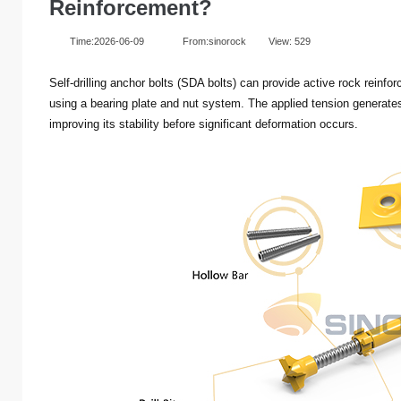
Reinforcement?
Time:2026-06-09
From:sinorock
View:
529
Self-drilling anchor bolts (SDA bolts) can provide active rock reinf
using a bearing plate and nut system. The applied tension generate
improving its stability before significant deformation occurs.