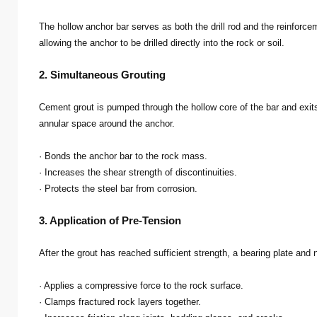
The hollow anchor bar serves as both the drill rod and the reinforceme
allowing the anchor to be drilled directly into the rock or soil.
2. Simultaneous Grouting
Cement grout is pumped through the hollow core of the bar and exits th
annular space around the anchor.
· Bonds the anchor bar to the rock mass.
· Increases the shear strength of discontinuities.
· Protects the steel bar from corrosion.
3. Application of Pre-Tension
After the grout has reached sufficient strength, a bearing plate and 
· Applies a compressive force to the rock surface.
· Clamps fractured rock layers together.