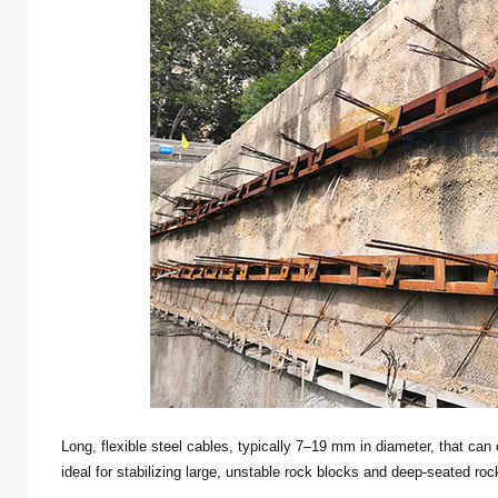
Long, flexible steel cables, typically 7–19 mm in diameter, that ca
ideal for stabilizing large, unstable rock blocks and deep-seated roc