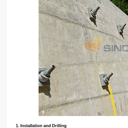
1. Installation and Drilling