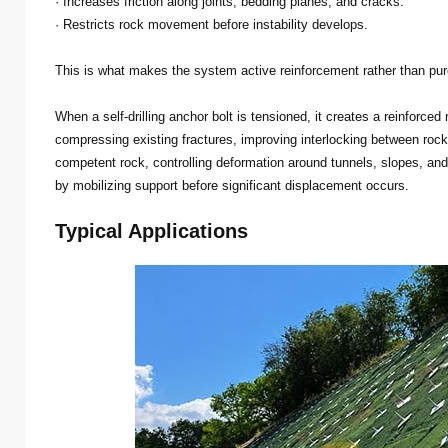
· Increases friction along joints, bedding planes, and cracks.
· Restricts rock movement before instability develops.
This is what makes the system active reinforcement rather than pur
When a self-drilling anchor bolt is tensioned, it creates a reinforc
compressing existing fractures, improving interlocking between roc
competent rock, controlling deformation around tunnels, slopes, an
by mobilizing support before significant displacement occurs.
Typical Applications