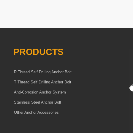
PRODUCTS
R Thread Self Drilling Anchor Bolt
T Thread Self Drilling Anchor Bolt
Anti-Corrosion Anchor System
Stainless Steel Anchor Bolt
Other Anchor Accessories