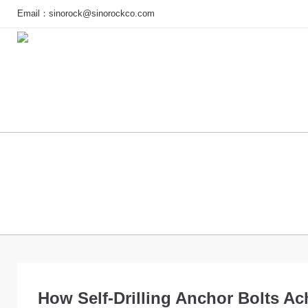
Email：
sinorock@sinorockco.com
Home
Products
Project
How Self-Drilling Anchor Bolts Ac