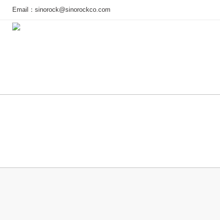
Email：
sinorock@sinorockco.com
Home
Products
Project