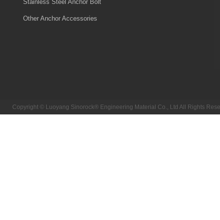
Stainless Steel Anchor Bolt
Other Anchor Accessories
Copyright © Luoyang Sinorock® Engineering Material Co., Ltd All Rights R