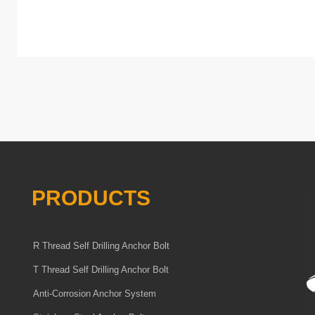
PRODUCTS
R Thread Self Drilling Anchor Bolt
T Thread Self Drilling Anchor Bolt
Anti-Corrosion Anchor System